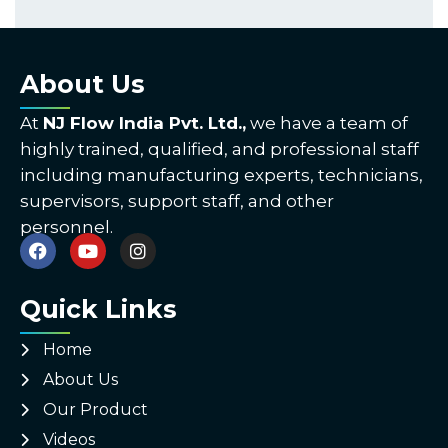
About Us
At
NJ Flow India Pvt. Ltd.,
we have a team of
highly trained, qualified, and professional staff
including manufacturing experts, technicians,
supervisors, support staff, and other
personnel.
Quick Links
Home
About Us
Our Product
Videos