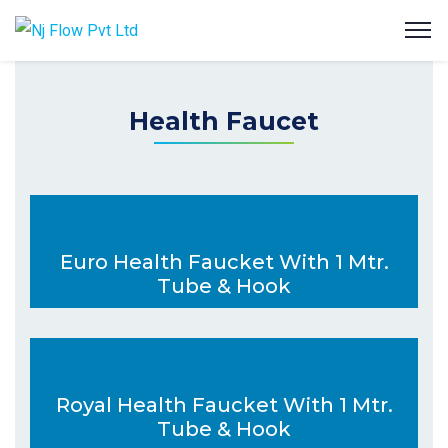
Health Faucet
Euro Health Faucket With 1 Mtr.
Tube & Hook
Royal Health Faucket With 1 Mtr.
Tube & Hook