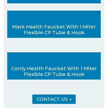
Mark Health Faucket With 1 Miter
Flexible CP Tube & Hook
Conty Health Faucket With 1 Miter
Flexible CP Tube & Hook
CONTACT US