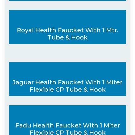
Royal Health Faucket With 1 Mtr.
Tube & Hook
Jaguar Health Faucket With 1 Miter
Flexible CP Tube & Hook
Fadu Health Faucket With 1 Miter
Flexible CP Tube & Hook