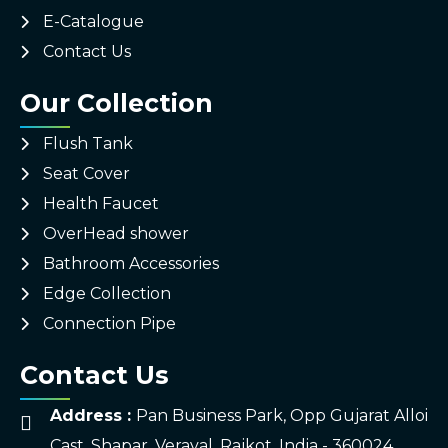
E-Catalogue
Contact Us
Our Collection
Flush Tank
Seat Cover
Health Faucet
OverHead shower
Bathroom Accessories
Edge Collection
Connection Pipe
Contact Us
Address :
Pan Business Park, Opp Gujarat Alloi
Cast, Shapar, Veraval, Rajkot, India - 360024