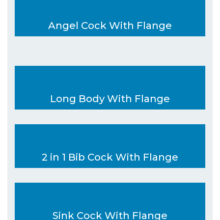
Angel Cock With Flange
Long Body With Flange
2 in 1 Bib Cock With Flange
Sink Cock With Flange