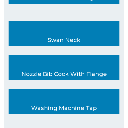
Swan Neck
Nozzle Bib Cock With Flange
Washing Machine Tap