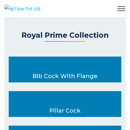
Royal Prime Collection
Bib Cock With Flange
Pillar Cock