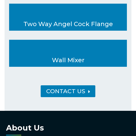
Two Way Angel Cock Flange
Wall Mixer
CONTACT US
About Us