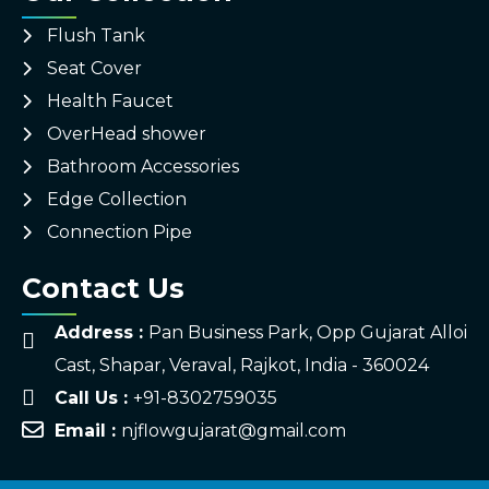
Flush Tank
Seat Cover
Health Faucet
OverHead shower
Bathroom Accessories
Edge Collection
Connection Pipe
Contact Us
Address :
Pan Business Park, Opp Gujarat Alloi
Cast, Shapar, Veraval, Rajkot, India - 360024
Call Us :
+91-8302759035
Email :
njflowgujarat@gmail.com