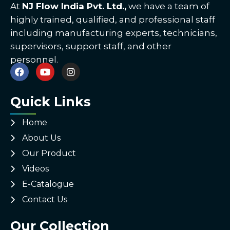
At
NJ Flow India Pvt. Ltd.,
we have a team of
highly trained, qualified, and professional staff
including manufacturing experts, technicians,
supervisors, support staff, and other
personnel.
Quick Links
Home
About Us
Our Product
Videos
E-Catalogue
Contact Us
Our Collection