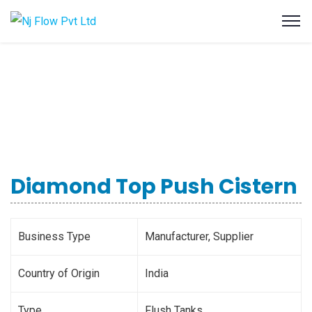
Diamond Top Push Cistern
Business Type
Manufacturer, Supplier
Country of Origin
India
Type
Flush Tanks