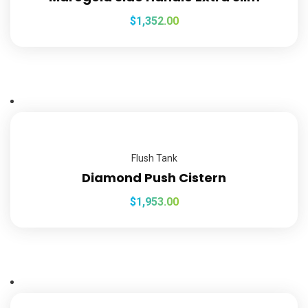
$
1,352.00
Flush Tank
Diamond Push Cistern
$
1,953.00