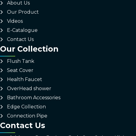
About Us
Our Product
Videos
E-Catalogue
Contact Us
Our Collection
Flush Tank
Seat Cover
Health Faucet
OverHead shower
Bathroom Accessories
Edge Collection
Connection Pipe
Contact Us