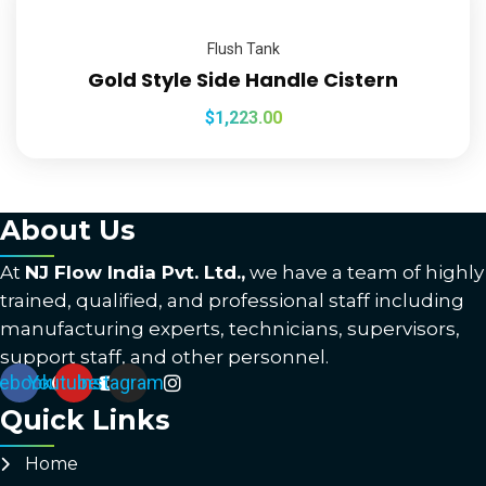
Flush Tank
Gold Style Side Handle Cistern
$
1,223.00
About Us
At
NJ Flow India Pvt. Ltd.,
we have a team of highly
trained, qualified, and professional staff including
manufacturing experts, technicians, supervisors,
support staff, and other personnel.
ebook
Youtube
Instagram
Quick Links
Home