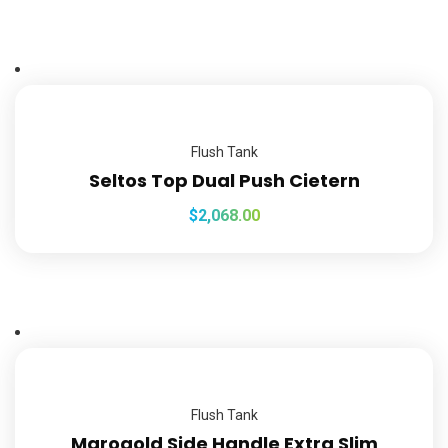
Flush Tank
Seltos Top Dual Push Cietern
$
2,068.00
Flush Tank
Marogold Side Handle Extra Slim