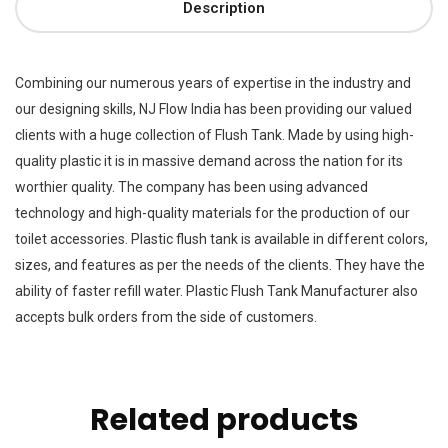
Description
Combining our numerous years of expertise in the industry and
our designing skills, NJ Flow India has been providing our valued
clients with a huge collection of Flush Tank. Made by using high-
quality plastic it is in massive demand across the nation for its
worthier quality. The company has been using advanced
technology and high-quality materials for the production of our
toilet accessories. Plastic flush tank is available in different colors,
sizes, and features as per the needs of the clients. They have the
ability of faster refill water. Plastic Flush Tank Manufacturer also
accepts bulk orders from the side of customers.
Related products