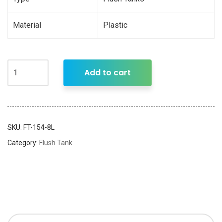
Material
Plastic
Add to cart
SKU:
FT-154-8L
Category:
Flush Tank