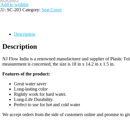
antity
Add to wishlist
KU:
SC-203
Category:
Seat Cover
Description
Description
NJ Flow India is a renowned manufacturer and supplier of Plastic Toile
measurement is concerned, the size is 18 in x 14.2 in x 1.5 in.
Features of the product:
Great water saver
Long-lasting color
Rightly work for hard water.
Long-Life Durability.
Perfect to use for hot and cold water
We accept orders from the side of customers online and promise to giv