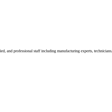
ied, and professional staff including manufacturing experts, technicians,