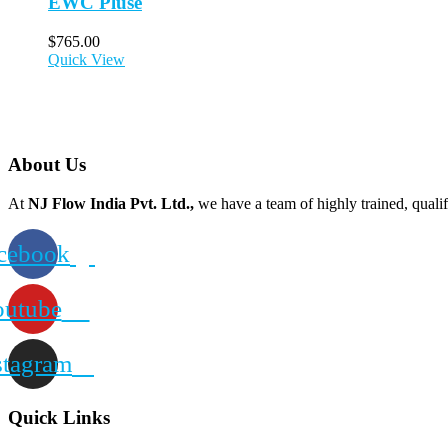
EWC Pluse
$
765.00
Quick View
About Us
At
NJ Flow India Pvt. Ltd.,
we have a team of highly trained, qualif
cebook
outube
stagram
Quick Links