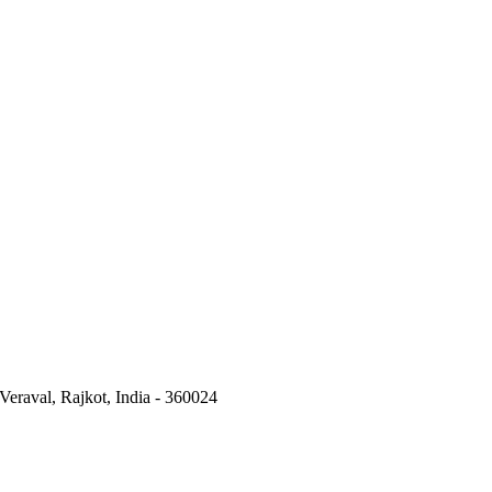
Veraval, Rajkot, India - 360024
Pillar Cock Manufacturers
|
Wall Mixer Manufacturers
|
PVC Tap
|
Bes