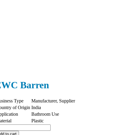
EWC Barren
usiness Type
Manufacturer, Supplier
untry of Origin
India
plication
Bathroom Use
terial
Plastic
WC
rren
dd to cart