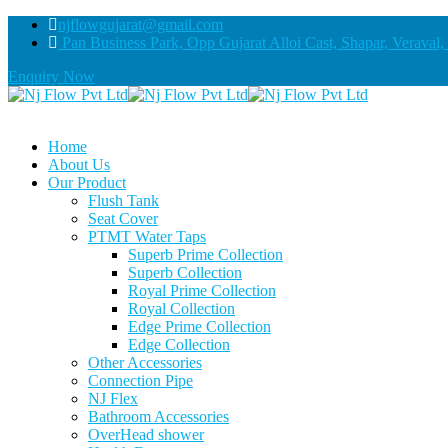
njflowgujarat@gmail.com
Pan Business Park, Opp Gujarat Alloi Cast, Shapar, Veraval,
Enquiry Now
Home
About Us
Our Product
Flush Tank
Seat Cover
PTMT Water Taps
Superb Prime Collection
Superb Collection
Royal Prime Collection
Royal Collection
Edge Prime Collection
Edge Collection
Other Accessories
Connection Pipe
NJ Flex
Bathroom Accessories
OverHead shower