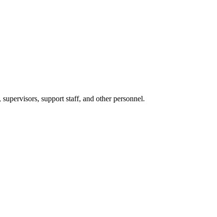
 supervisors, support staff, and other personnel.