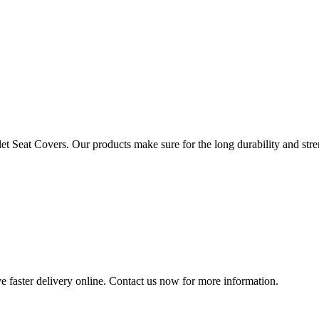
t Seat Covers. Our products make sure for the long durability and streng
e faster delivery online. Contact us now for more information.