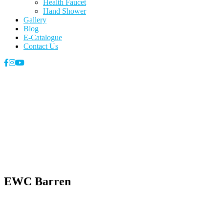
Health Faucet
Hand Shower
Gallery
Blog
E-Catalogue
Contact Us
EWC Barren