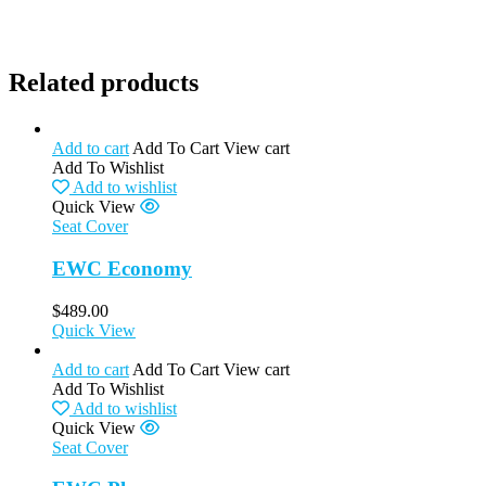
Related products
Add to cart
Add To Cart
View cart
Add To Wishlist
Add to wishlist
Quick View
Seat Cover
EWC Economy
$
489.00
Quick View
Add to cart
Add To Cart
View cart
Add To Wishlist
Add to wishlist
Quick View
Seat Cover