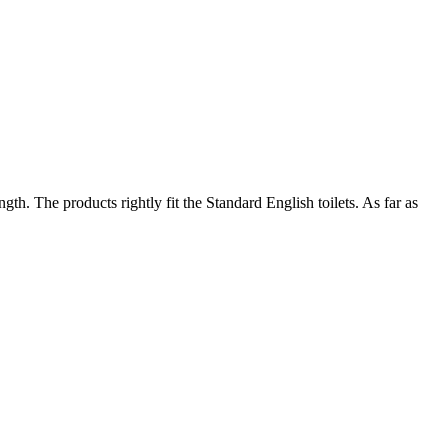
th. The products rightly fit the Standard English toilets. As far as