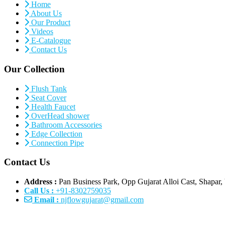
Home
About Us
Our Product
Videos
E-Catalogue
Contact Us
Our Collection
Flush Tank
Seat Cover
Health Faucet
OverHead shower
Bathroom Accessories
Edge Collection
Connection Pipe
Contact Us
Address :
Pan Business Park, Opp Gujarat Alloi Cast, Shapar, 
Call Us :
+91-8302759035
Email :
njflowgujarat@gmail.com
s
|
Connection Pipe Manufacturers
|
PTMT Water Taps Manufacturers
|