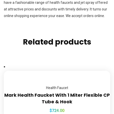
have a fashionable range of health faucets and jet spray offered
at attractive prices and discounts with timely delivery. It turns our
online shopping experience your ease. We accept orders online.
Related products
Health Faucet
Mark Health Faucket With 1 Miter Flexible CP
Tube & Hook
$
724.00