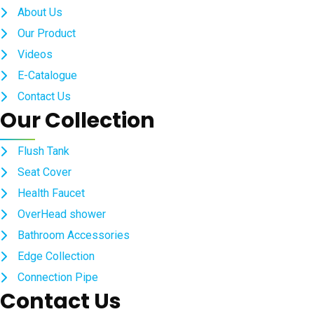
About Us
Our Product
Videos
E-Catalogue
Contact Us
Our Collection
Flush Tank
Seat Cover
Health Faucet
OverHead shower
Bathroom Accessories
Edge Collection
Connection Pipe
Contact Us