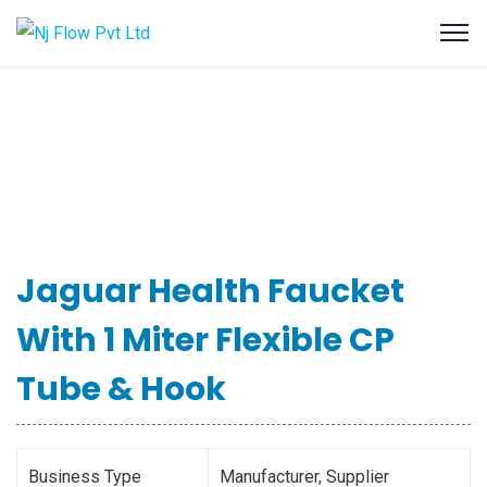
Jaguar Health Faucket
With 1 Miter Flexible CP
Tube & Hook
Business Type
Manufacturer, Supplier