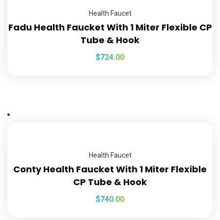
Health Faucet
Fadu Health Faucket With 1 Miter Flexible CP
Tube & Hook
$
724.00
Health Faucet
Conty Health Faucket With 1 Miter Flexible
CP Tube & Hook
$
740.00