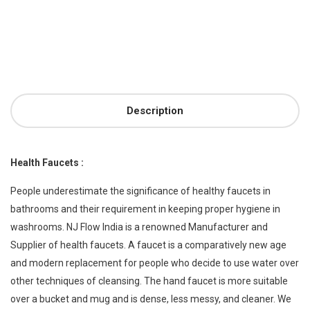
Description
Health Faucets :
People underestimate the significance of healthy faucets in
bathrooms and their requirement in keeping proper hygiene in
washrooms. NJ Flow India is a renowned Manufacturer and
Supplier of health faucets. A faucet is a comparatively new age
and modern replacement for people who decide to use water over
other techniques of cleansing. The hand faucet is more suitable
over a bucket and mug and is dense, less messy, and cleaner. We