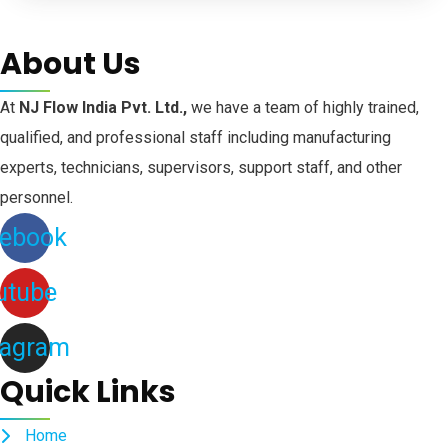
About Us
At
NJ Flow India Pvt. Ltd.,
we have a team of highly trained,
qualified, and professional staff including manufacturing
experts, technicians, supervisors, support staff, and other
personnel.
ebook
utube
tagram
Quick Links
Home