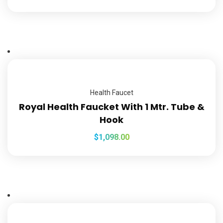
Health Faucet
Royal Health Faucket With 1 Mtr. Tube &
Hook
$
1,098.00