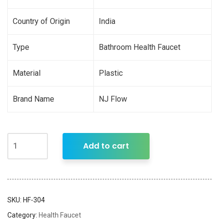
Country of Origin
India
Type
Bathroom Health Faucet
Material
Plastic
Brand Name
NJ Flow
Add to cart
SKU:
HF-304
Category:
Health Faucet