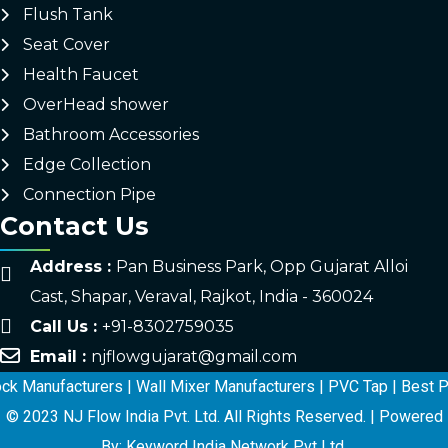
Flush Tank
Seat Cover
Health Faucet
OverHead shower
Bathroom Accessories
Edge Collection
Connection Pipe
Contact Us
Address :
Pan Business Park, Opp Gujarat Alloi
Cast, Shapar, Veraval, Rajkot, India - 360024
Call Us :
+91-8302759035
Email :
njflowgujarat@gmail.com
Manufacturers
|
Wall Mixer Manufacturers
|
PVC Tap
|
Best PTMT
© 2023 NJ Flow India Pvt. Ltd. All Rights Reserved. | Powered
By: Keyword India Network Pvt Ltd.