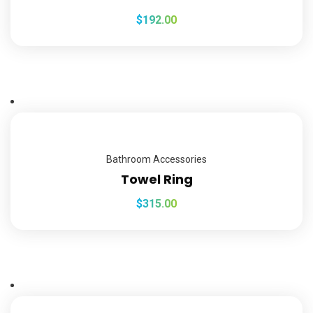
$
192.00
Bathroom Accessories
Towel Ring
$
315.00