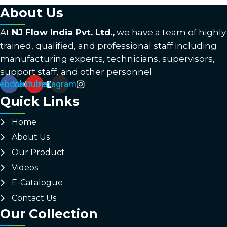
About Us
At
NJ Flow India Pvt. Ltd.,
we have a team of highly
trained, qualified, and professional staff including
manufacturing experts, technicians, supervisors,
support staff, and other personnel.
ebook
Youtube
Instagram
Quick Links
Home
About Us
Our Product
Videos
E-Catalogue
Contact Us
Our Collection