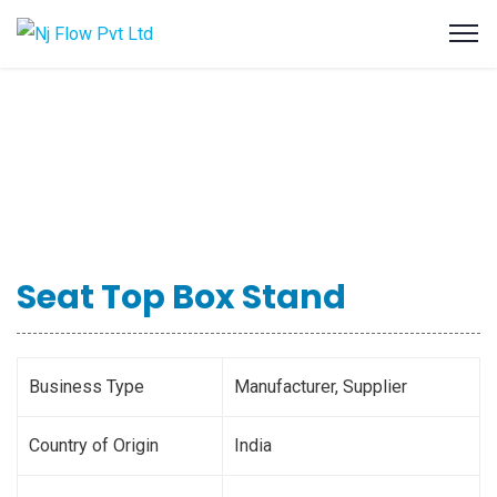
Seat Top Box Stand
Business Type
Manufacturer, Supplier
Country of Origin
India