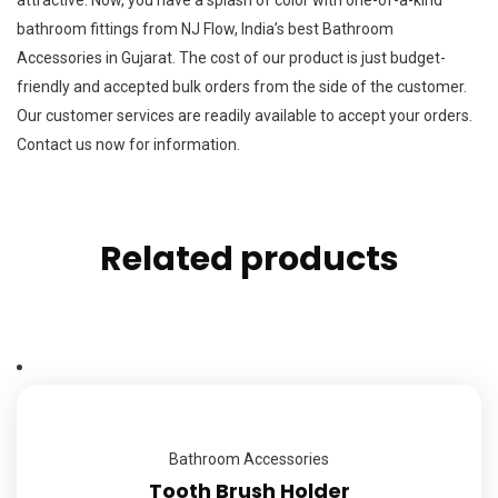
bathroom fittings from NJ Flow, India’s best Bathroom
Accessories in Gujarat. The cost of our product is just budget-
friendly and accepted bulk orders from the side of the customer.
Our customer services are readily available to accept your orders.
Contact us now for information.
Related products
Bathroom Accessories
Tooth Brush Holder