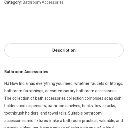
Category:
Bathroom Accessories
Description
Bathroom Accessories
NJ Flow India has everything you need, whether faucets or fittings,
bathroom furnishings, or contemporary bathroom accessories.
The collection of bath accessories collection comprises soap dish
holders and dispensers, bathroom shelves, hooks, towel racks,
toothbrush holders, and towel rails. Suitable bathroom
accessories and fixtures make a bathroom practical, valuable, and
attractive. Now, you have a splash of color with one-of-a-kind