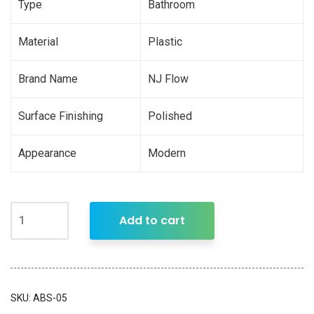
Type
Bathroom
Material
Plastic
Brand Name
NJ Flow
Surface Finishing
Polished
Appearance
Modern
Add to cart
SKU:
ABS-05