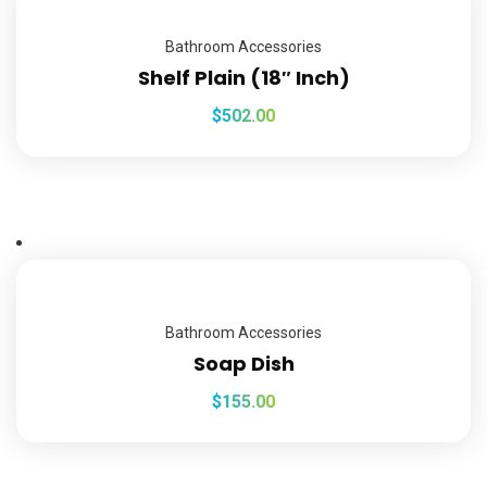
Bathroom Accessories
Shelf Plain (18″ Inch)
$
502.00
Bathroom Accessories
Soap Dish
$
155.00