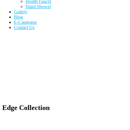
Health Faucet
Hand Shower
Gallery
Blog
E-Catalogue
Contact Us
Edge Collection