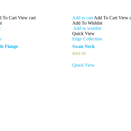
 To Cart
View cart
Add to cart
Add To Cart
View c
t
Add To Wishlist
t
Add to wishlist
Quick View
n
Edge Collection
th Flange
Swan Neck
$
804.00
Quick View