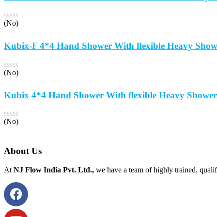
(No)
Kubix-F 4*4 Hand Shower With flexible Heavy Show
(No)
Kubix 4*4 Hand Shower With flexible Heavy Shower
(No)
About Us
At
NJ Flow India Pvt. Ltd.,
we have a team of highly trained, qualif