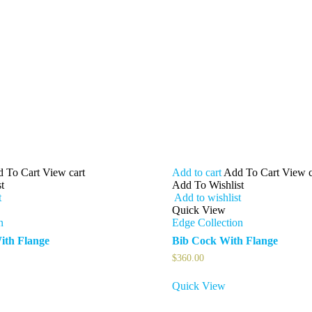
 To Cart
View cart
Add to cart
Add To Cart
View c
t
Add To Wishlist
t
Add to wishlist
Quick View
n
Edge Collection
ith Flange
Bib Cock With Flange
$
360.00
Quick View