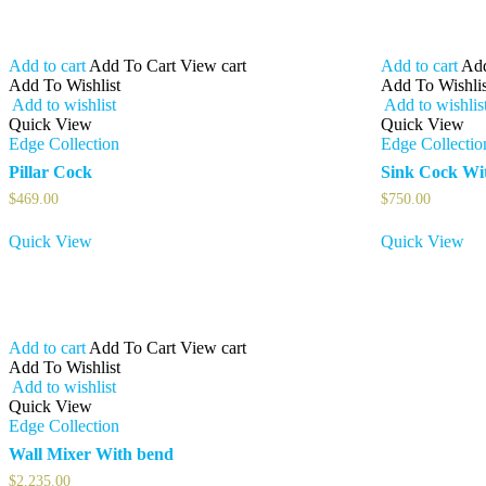
Add to cart
Add To Cart
View cart
Add to cart
Add
Add To Wishlist
Add To Wishlis
Add to wishlist
Add to wishlis
Quick View
Quick View
Edge Collection
Edge Collectio
Pillar Cock
Sink Cock Wi
$
469.00
$
750.00
Quick View
Quick View
Add to cart
Add To Cart
View cart
Add To Wishlist
Add to wishlist
Quick View
Edge Collection
Wall Mixer With bend
$
2,235.00