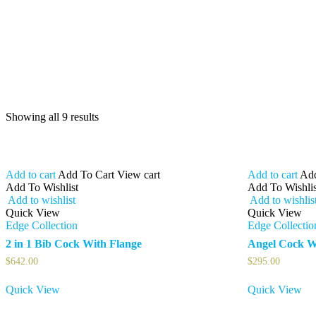
Showing all 9 results
Add to cart
Add To Cart
View cart
Add to cart
Add
Add To Wishlist
Add To Wishlis
Add to wishlist
Add to wishlis
Quick View
Quick View
Edge Collection
Edge Collectio
2 in 1 Bib Cock With Flange
Angel Cock W
$
642.00
$
295.00
Quick View
Quick View