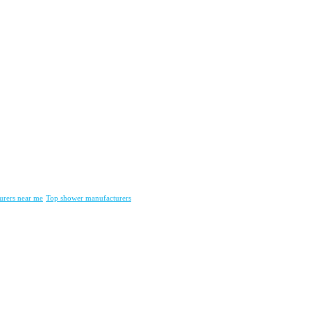
urers near me
Top shower manufacturers