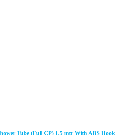
hower Tube (Full CP) 1.5 mtr With ABS Hook