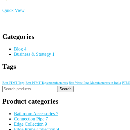
Quick View
Categories
Blog
4
Business & Strategy
1
Tags
Best PTMT Taps
Best PTMT Taps manufacturers
Best Waste Pipe Manufacturers in India
PTMT 
Search
Product categories
Bathroom Accessories
7
Connection Pipe
7
Edge Collection
9
Edge Prime Collection
9