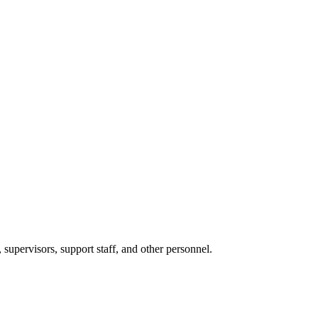
 supervisors, support staff, and other personnel.