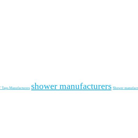
shower manufacturers
Taps Manufacturers
Shower manufact