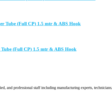
er Tube (Full CP) 1.5 mtr & ABS Hook
 Tube (Full CP) 1.5 mtr & ABS Hook
ied, and professional staff including manufacturing experts, technicians,