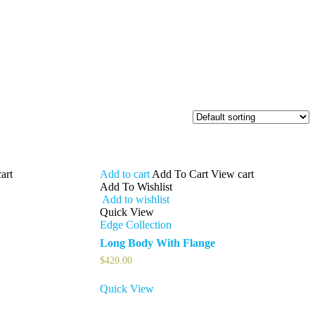
art
Add to cart
Add To Cart
View cart
Add To Wishlist
Add to wishlist
Quick View
Edge Collection
Long Body With Flange
$
420.00
Quick View