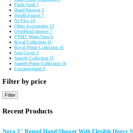
Flush Tank
7
Hand Shower
2
Health Faucet
7
NJ Flex
19
Other Accessories
13
OverHead shower
7
PTMT Water Taps
0
Royal Collection
11
Royal Prime Collection
11
Seat Cover
3
Superb Collection
11
Superb Prime Collection
16
Uncategorized
0
Filter by price
Filter
Recent Products
Nova 3" Round Hand Shower With Flexible Heavy S