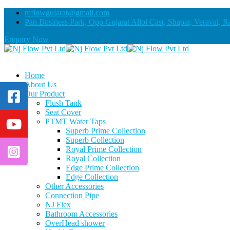
njflowgujarat@gmail.com
Pan Business Park, Opp Gujarat Alloi Cast, Shapar, Veraval, R
Enquiry Now
Home
About Us
Our Product
Flush Tank
Seat Cover
PTMT Water Taps
Superb Prime Collection
Superb Collection
Royal Prime Collection
Royal Collection
Edge Prime Collection
Edge Collection
Other Accessories
Connection Pipe
NJ Flex
Bathroom Accessories
OverHead shower