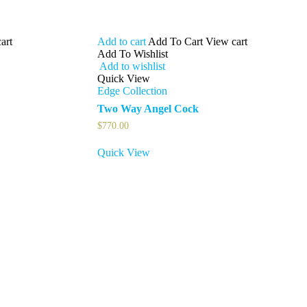
art
Add to cart
Add To Cart
View cart
Add To Wishlist
Add to wishlist
Quick View
Edge Collection
Two Way Angel Cock
$
770.00
Quick View