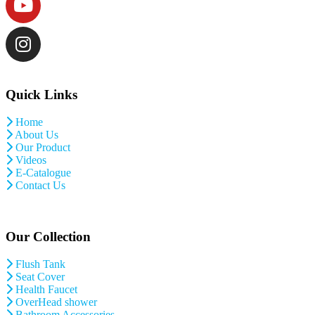
Quick Links
Home
About Us
Our Product
Videos
E-Catalogue
Contact Us
Our Collection
Flush Tank
Seat Cover
Health Faucet
OverHead shower
Bathroom Accessories